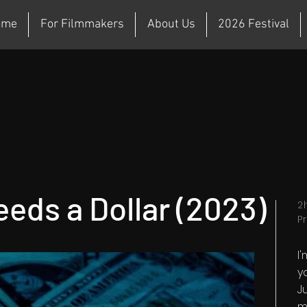
ome
For Filmmakers
About Us
2026 Festival
eds a Dollar (2023)
2
P
I
y
Ju
m