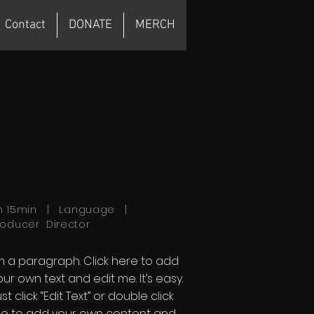
Contact
DONATE
MERCH
h 15min | Language |
roducer Director
'm a paragraph. Click here to add
our own text and edit me. It’s easy.
st click “Edit Text” or double click
e to add your own content and