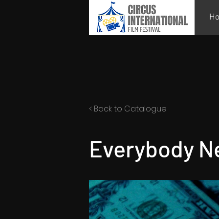
H
< Back to Catalogue
Everybody Ne