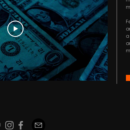
m
F
a
a
a
m
l