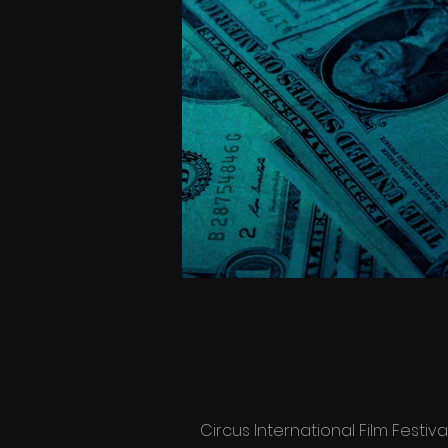
Circus International Film Festiva