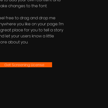
ake changes to the font.
eel free to drag and drop me
nywhere you like on your page. I’m
 great place for you to tell a story
nd let your users know a little
ore about you.
Get Screening License